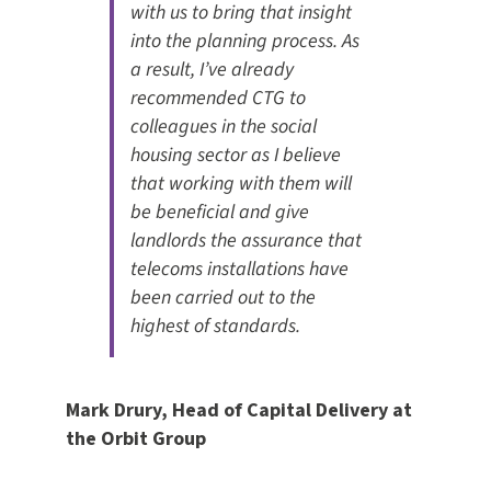
with us to bring that insight
into the planning process. As
a result, I’ve already
recommended CTG to
colleagues in the social
housing sector as I believe
that working with them will
be beneficial and give
landlords the assurance that
telecoms installations have
been carried out to the
highest of standards.
Mark Drury, Head of Capital Delivery at
the Orbit Group