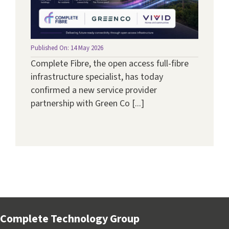
Published On: 14 May 2026
Complete Fibre, the open access full-fibre
infrastructure specialist, has today
confirmed a new service provider
partnership with Green Co [...]
Complete Technology Group