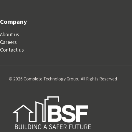
Company
About us
Careers
Contact us
© 2026 Complete Technology Group. All Rights Reserved