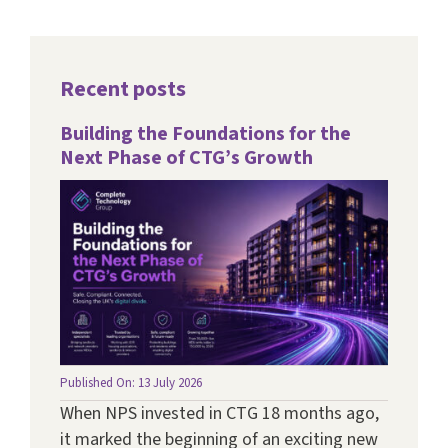
Recent posts
Building the Foundations for the
Next Phase of CTG’s Growth
Published On: 13 July 2026
When NPS invested in CTG 18 months ago,
it marked the beginning of an exciting new