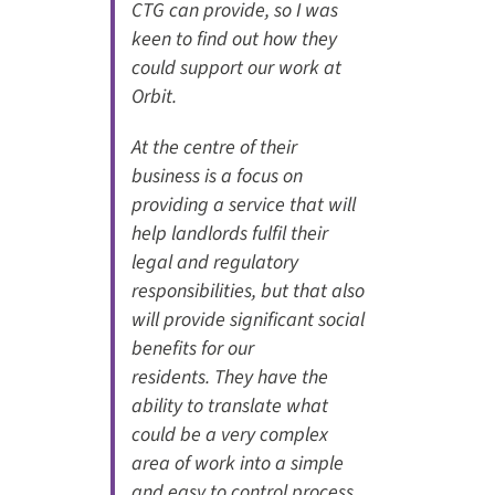
CTG can provide, so I was
keen to find out how they
could support our work at
Orbit.
At the centre of their
business is a focus on
providing a service that will
help landlords fulfil their
legal and regulatory
responsibilities, but that also
will provide significant social
benefits for our
residents. They have the
ability to translate what
could be a very complex
area of work into a simple
and easy to control process,