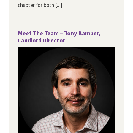
chapter for both [...]
Meet The Team – Tony Bamber,
Landlord Director