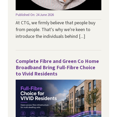
Published On: 24 June 2026
At CTG, we firmly believe that people buy
from people. That's why we're keen to
introduce the individuals behind [...]
Complete Fibre and Green Co Home
Broadband Bring Full-Fibre Choice
to Vivid Residents