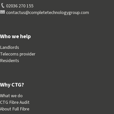
02036 270 155
contactus@completetechnologygroup.com
Who we help
Landlords
Telecoms provider
Residents
Why CTG?
What we do
CTG Fibre Audit
About Full Fibre