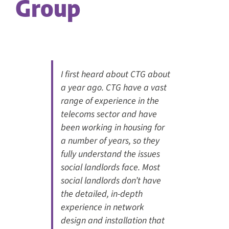
Group
I first heard about CTG about
a year ago. CTG have a vast
range of experience in the
telecoms sector and have
been working in housing for
a number of years, so they
fully understand the issues
social landlords face. Most
social landlords don’t have
the detailed, in-depth
experience in network
design and installation that