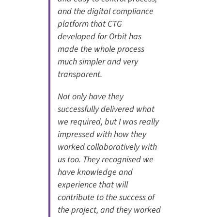
and the digital compliance
platform that CTG
developed for Orbit has
made the whole process
much simpler and very
transparent.
Not only have they
successfully delivered what
we required, but I was really
impressed with how they
worked collaboratively with
us too. They recognised we
have knowledge and
experience that will
contribute to the success of
the project, and they worked