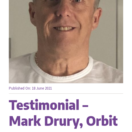
Careers
Contact us
Published On: 18 June 2021
Testimonial –
Mark Drury, Orbit