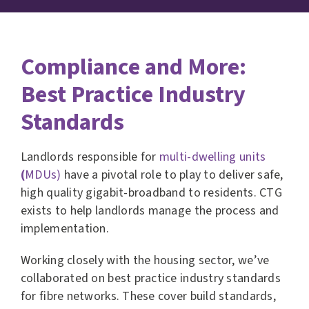
Compliance and More:
Best Practice Industry
Standards
Landlords responsible for
multi-dwelling units
(
MDUs)
have a pivotal role to play to deliver safe,
high quality gigabit-broadband to residents. CTG
exists to help landlords manage the process and
implementation.
Working closely with the housing sector, we’ve
collaborated on best practice industry standards
for fibre networks. These cover build standards,