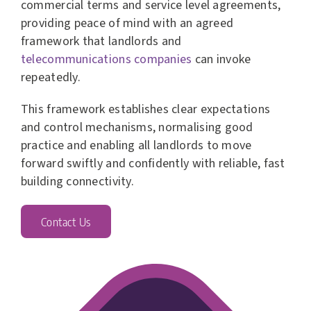
commercial terms and service level agreements,
providing peace of mind with an agreed
framework that landlords and
telecommunications companies
can invoke
repeatedly.
This framework establishes clear expectations
and control mechanisms, normalising good
practice and enabling all landlords to move
forward swiftly and confidently with reliable, fast
building connectivity.
Contact Us