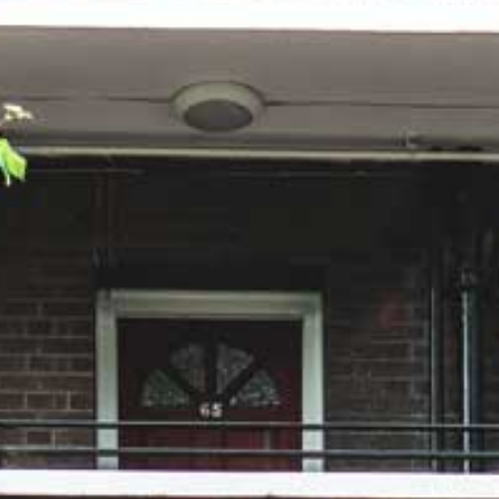
Careers
Contact us