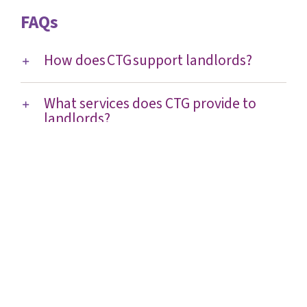
FAQs
How does CTG support landlords?
What services does CTG provide to
landlords?
Is there any cost to landlords or
residents?
How does CTG reduce risk for
landlords?
How does CTG help with compliance
and building safety?