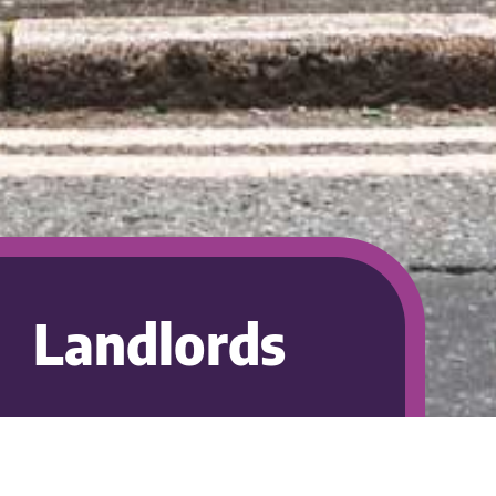
Landlords