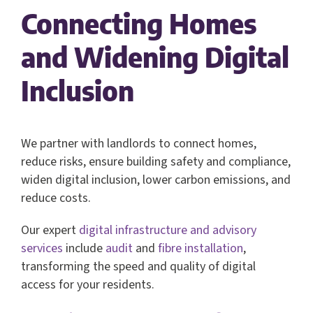
Connecting Homes
and Widening Digital
Inclusion
We partner with landlords to connect homes,
reduce risks, ensure building safety and compliance,
widen digital inclusion, lower carbon emissions, and
reduce costs.
Our expert
digital infrastructure and advisory
services
include
audit
and
fibre installation
,
transforming the speed and quality of digital
access for your residents.