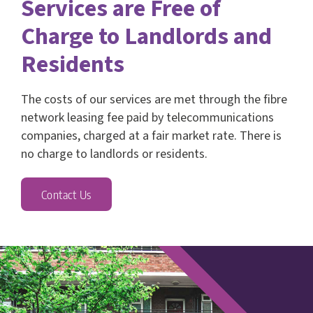
Services are Free of
Charge to Landlords and
Residents
The costs of our services are met through the fibre
network leasing fee paid by telecommunications
companies, charged at a fair market rate. There is
no charge to landlords or residents.
Contact Us