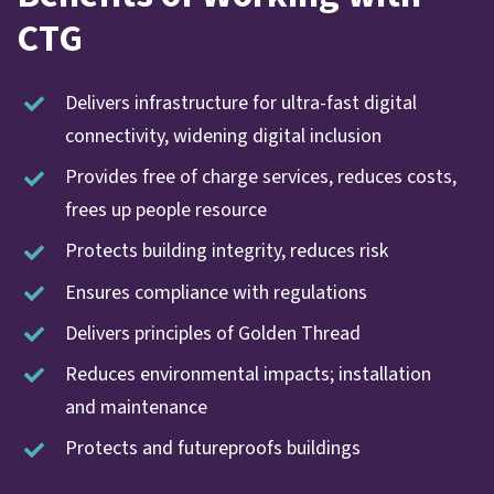
CTG
Delivers infrastructure for ultra-fast digital
connectivity, widening digital inclusion
Provides free of charge services, reduces costs,
frees up people resource
Protects building integrity, reduces risk
Ensures compliance with regulations
Delivers principles of Golden Thread
Reduces environmental impacts; installation
and maintenance
Protects and futureproofs buildings