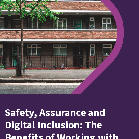
Safety, Assurance and
Digital Inclusion: The
Benefits of Working with