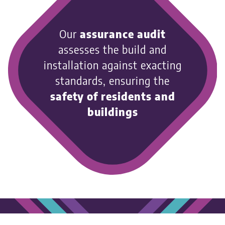
Our
assurance audit
assesses the build and
installation against exacting
standards, ensuring the
safety of residents and
buildings