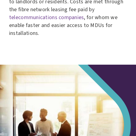
to landlords or residents. Costs are met through
the fibre network leasing fee paid by
telecommunications companies
, for whom we
enable faster and easier access to MDUs for
installations.