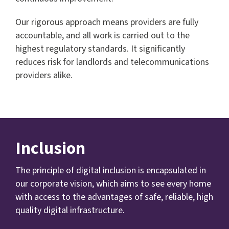
Our rigorous approach means providers are fully
accountable, and all work is carried out to the
highest regulatory standards. It significantly
reduces risk for landlords and telecommunications
providers alike.
Inclusion
The principle of digital inclusion is encapsulated in
our corporate vision, which aims to see every home
with access to the advantages of safe, reliable, high
quality digital infrastructure.