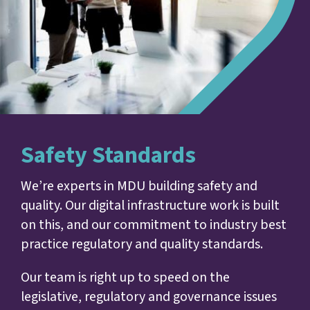
Safety Standards
We’re experts in MDU building safety and
quality. Our digital infrastructure work is built
on this, and our commitment to industry best
practice regulatory and quality standards.
Our team is right up to speed on the
legislative, regulatory and governance issues