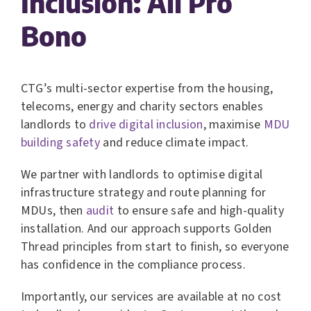
Inclusion: All Pro
Bono
CTG’s multi-sector expertise from the housing,
telecoms, energy and charity sectors enables
landlords to
drive digital inclusion
, maximise
MDU
building safety
and reduce climate impact.
We partner with landlords to optimise digital
infrastructure strategy and route planning for
MDUs, then
audit
to ensure safe and high-quality
installation. And our approach supports Golden
Thread principles from start to finish, so everyone
has confidence in the compliance process.
Importantly, our services are available at no cost