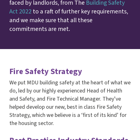
faced by landlords, from The
Building Safety
Act 2022
to a raft of further key requirements,
and we make sure that all these
commitments are met.
Fire Safety Strategy
We put MDU building safety at the heart of what we
do, led by our highly experienced Head of Health
and Safety, and Fire Technical Manager. They’ve
helped develop our new, best in class Fire Safety
Strategy, which we believe is a ‘first of its kind’ for
the housing sector.