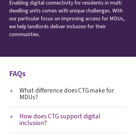
Enabling digital connectivity for residents in multi
dwelling units comes with unique challenges. With
our particular focus on improving access for MDUs,
we help landlords deliver inclusion for their
communities.
FAQs
What difference does CTG make for
MDUs?
How does CTG support digital
inclusion?