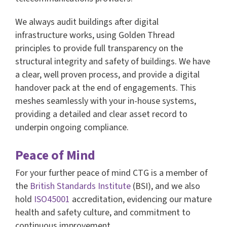
We always audit buildings after digital
infrastructure works, using Golden Thread
principles to provide full transparency on the
structural integrity and safety of buildings. We have
a clear, well proven process, and provide a digital
handover pack at the end of engagements. This
meshes seamlessly with your in-house systems,
providing a detailed and clear asset record to
underpin ongoing compliance.
Peace of Mind
For your further peace of mind CTG is a member of
the
British Standards Institute
(BSI), and we also
hold
ISO45001
accreditation, evidencing our mature
health and safety culture, and commitment to
continuous improvement.