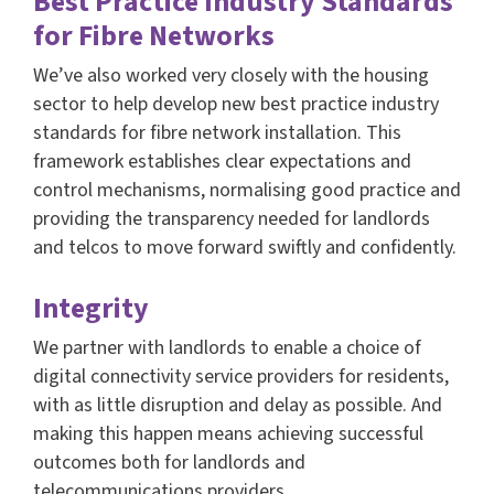
Best Practice Industry Standards
for Fibre Networks
We’ve also worked very closely with the housing
sector to help develop new best practice industry
standards for fibre network installation. This
framework establishes clear expectations and
control mechanisms, normalising good practice and
providing the transparency needed for landlords
and telcos to move forward swiftly and confidently.
Integrity
We partner with landlords to enable a choice of
digital connectivity service providers for residents,
with as little disruption and delay as possible. And
making this happen means achieving successful
outcomes both for landlords and
telecommunications providers.