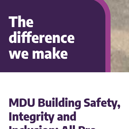
The
difference
we make
MDU Building Safety,
Integrity and