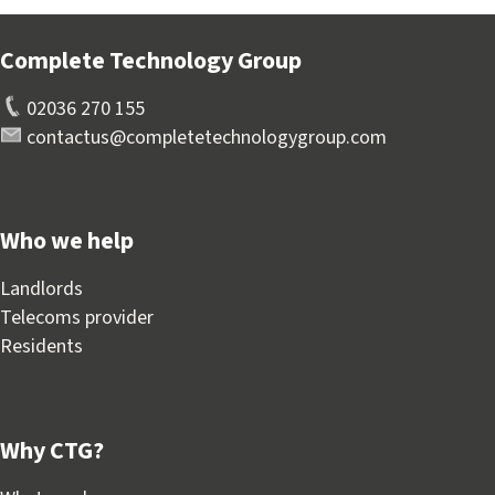
Complete Technology Group
02036 270 155
contactus@completetechnologygroup.com
Who we help
Landlords
Telecoms provider
Residents
Why CTG?