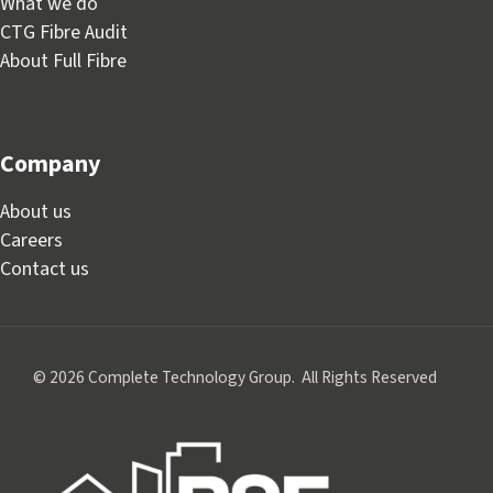
What we do
CTG Fibre Audit
About Full Fibre
Company
About us
Careers
Contact us
© 2026 Complete Technology Group. All Rights Reserved