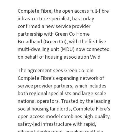
Complete Fibre, the open access full-fibre
infrastructure specialist, has today
confirmed a new service provider
partnership with Green Co Home
Broadband (Green Co), with the first live
multi-dwelling unit (MDU) now connected
on behalf of housing association Vivid.
The agreement sees Green Co join
Complete Fibre’s expanding network of
service provider partners, which includes
both regional specialists and large-scale
national operators. Trusted by the leading
social housing landlords, Complete Fibre’s
open access model combines high-quality,
safety-led infrastructure with rapid,
efficient deployment, enabling multiple