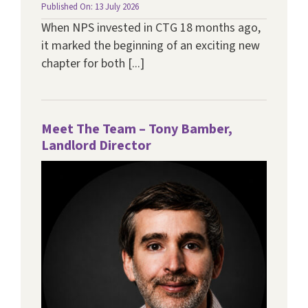
Published On: 13 July 2026
When NPS invested in CTG 18 months ago,
it marked the beginning of an exciting new
chapter for both [...]
Meet The Team – Tony Bamber,
Landlord Director