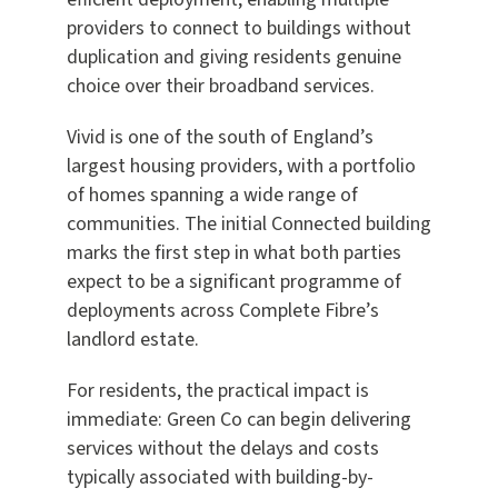
providers to connect to buildings without
duplication and giving residents genuine
choice over their broadband services.
Vivid is one of the south of England’s
largest housing providers, with a portfolio
of homes spanning a wide range of
communities. The initial Connected building
marks the first step in what both parties
expect to be a significant programme of
deployments across Complete Fibre’s
landlord estate.
For residents, the practical impact is
immediate: Green Co can begin delivering
services without the delays and costs
typically associated with building-by-