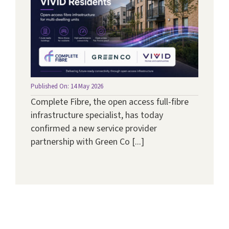
Published On: 14 May 2026
Complete Fibre, the open access full-fibre
infrastructure specialist, has today
confirmed a new service provider
partnership with Green Co [...]