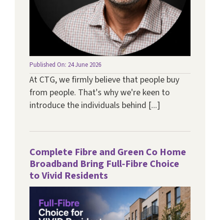
Published On: 24 June 2026
At CTG, we firmly believe that people buy
from people. That's why we're keen to
introduce the individuals behind [...]
Complete Fibre and Green Co Home
Broadband Bring Full-Fibre Choice
to Vivid Residents