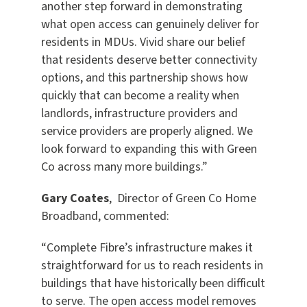
another step forward in demonstrating
what open access can genuinely deliver for
residents in MDUs. Vivid share our belief
that residents deserve better connectivity
options, and this partnership shows how
quickly that can become a reality when
landlords, infrastructure providers and
service providers are properly aligned. We
look forward to expanding this with Green
Co across many more buildings.”
Gary Coates
, Director of Green Co Home
Broadband, commented:
“Complete Fibre’s infrastructure makes it
straightforward for us to reach residents in
buildings that have historically been difficult
to serve. The open access model removes