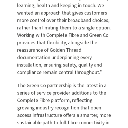
learning, health and keeping in touch. We
wanted an approach that gives customers
more control over their broadband choices,
rather than limiting them to a single option.
Working with Complete Fibre and Green Co
provides that flexibility, alongside the
reassurance of Golden Thread
documentation underpinning every
installation, ensuring safety, quality and
compliance remain central throughout.”
The Green Co partnership is the latest in a
series of service provider additions to the
Complete Fibre platform, reflecting
growing industry recognition that open
access infrastructure offers a smarter, more
sustainable path to full-fibre connectivity in