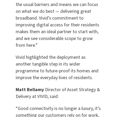
the usual barriers and means we can focus
on what we do best — delivering great
broadband. Vivid’s commitment to
improving digital access for their residents
makes them an ideal partner to start with,
and we see considerable scope to grow
from here.”
Vivid highlighted the deployment as
another tangible step in its wider
programme to future-proof its homes and
improve the everyday lives of residents.
Matt Bellamy
Director of Asset Strategy &
Delivery at VIVID, said:
“Good connectivity is no longer a luxury, it’s
something our customers rely on for work,