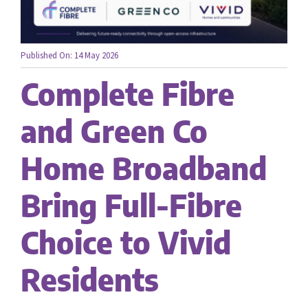
Careers
Published On: 14 May 2026
Complete Fibre
Contact us
and Green Co
Home Broadband
Bring Full-Fibre
Choice to Vivid
Residents