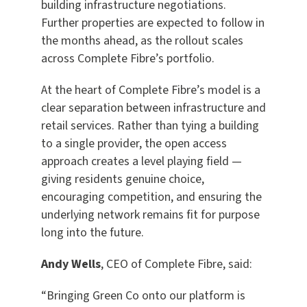
building infrastructure negotiations.
Further properties are expected to follow in
the months ahead, as the rollout scales
across Complete Fibre’s portfolio.
At the heart of Complete Fibre’s model is a
clear separation between infrastructure and
retail services. Rather than tying a building
to a single provider, the open access
approach creates a level playing field —
giving residents genuine choice,
encouraging competition, and ensuring the
underlying network remains fit for purpose
long into the future.
Andy Wells
, CEO of Complete Fibre, said:
“Bringing Green Co onto our platform is