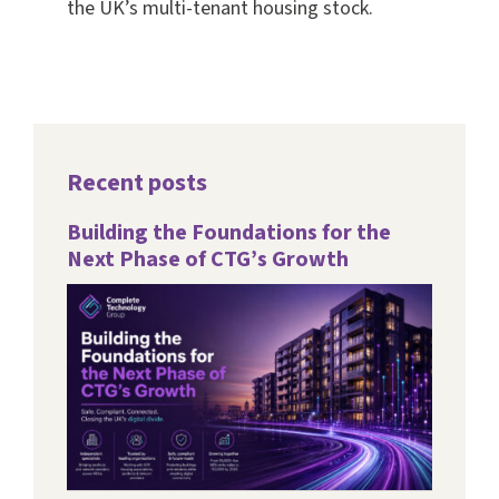
the UK’s multi-tenant housing stock.
Recent posts
Building the Foundations for the
Next Phase of CTG’s Growth