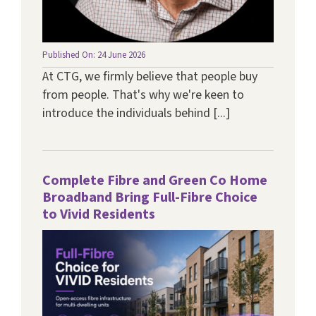
Published On: 24 June 2026
At CTG, we firmly believe that people buy
from people. That's why we're keen to
introduce the individuals behind [...]
Complete Fibre and Green Co Home
Broadband Bring Full-Fibre Choice
to Vivid Residents