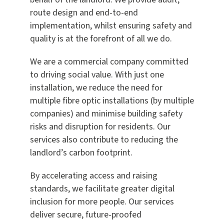
route design and end-to-end
implementation, whilst ensuring safety and
quality is at the forefront of all we do.
We are a commercial company committed
to driving social value. With just one
installation, we reduce the need for
multiple fibre optic installations (by multiple
companies) and minimise building safety
risks and disruption for residents. Our
services also contribute to reducing the
landlord’s carbon footprint.
By accelerating access and raising
standards, we facilitate greater digital
inclusion for more people. Our services
deliver secure, future-proofed