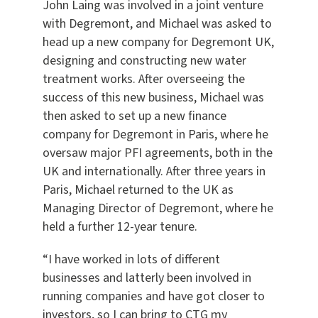
John Laing was involved in a joint venture
with Degremont, and Michael was asked to
head up a new company for Degremont UK,
designing and constructing new water
treatment works. After overseeing the
success of this new business, Michael was
then asked to set up a new finance
company for Degremont in Paris, where he
oversaw major PFI agreements, both in the
UK and internationally. After three years in
Paris, Michael returned to the UK as
Managing Director of Degremont, where he
held a further 12-year tenure.
“I have worked in lots of different
businesses and latterly been involved in
running companies and have got closer to
investors, so I can bring to CTG my