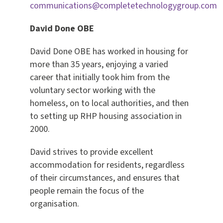
communications@completetechnologygroup.com
David Done OBE
David Done OBE has worked in housing for
more than 35 years, enjoying a varied
career that initially took him from the
voluntary sector working with the
homeless, on to local authorities, and then
to setting up RHP housing association in
2000.
David strives to provide excellent
accommodation for residents, regardless
of their circumstances, and ensures that
people remain the focus of the
organisation.