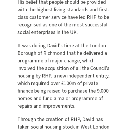
His belief that people should be provided
with the highest living standards and first-
class customer service have led RHP to be
recognised as one of the most successful
social enterprises in the UK.
It was during David’s time at the London
Borough of Richmond that he delivered a
programme of major change, which
involved the acquisition of all the Council’s
housing by RHP, a new independent entity,
which required over £100m of private
finance being raised to purchase the 9,000
homes and fund a major programme of
repairs and improvements.
Through the creation of RHP, David has
taken social housing stock in West London