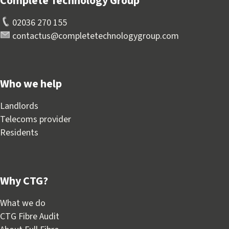
Complete Technology Group
02036 270 155
contactus@completetechnologygroup.com
Who we help
Landlords
Telecoms provider
Residents
Why CTG?
What we do
CTG Fibre Audit