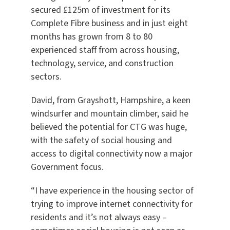
secured £125m of investment for its
Complete Fibre business and in just eight
months has grown from 8 to 80
experienced staff from across housing,
technology, service, and construction
sectors.
David, from Grayshott, Hampshire, a keen
windsurfer and mountain climber, said he
believed the potential for CTG was huge,
with the safety of social housing and
access to digital connectivity now a major
Government focus.
“I have experience in the housing sector of
trying to improve internet connectivity for
residents and it’s not always easy –