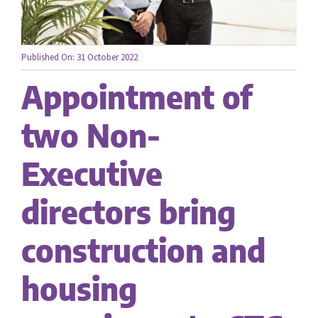
Careers
Published On: 31 October 2022
Appointment of
Contact us
two Non-
Executive
directors bring
construction and
housing