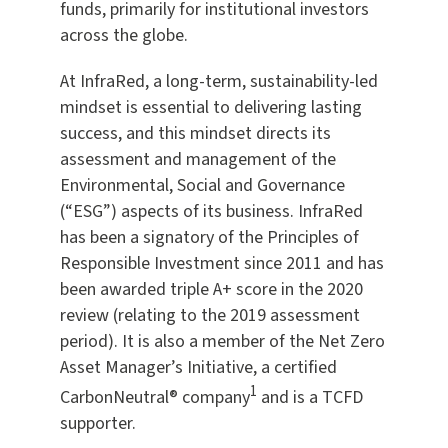
funds, primarily for institutional investors
across the globe.
At InfraRed, a long-term, sustainability-led
mindset is essential to delivering lasting
success, and this mindset directs its
assessment and management of the
Environmental, Social and Governance
(“ESG”) aspects of its business. InfraRed
has been a signatory of the Principles of
Responsible Investment since 2011 and has
been awarded triple A+ score in the 2020
review (relating to the 2019 assessment
period). It is also a member of the Net Zero
Asset Manager’s Initiative, a certified
1
CarbonNeutral® company
and is a TCFD
supporter.