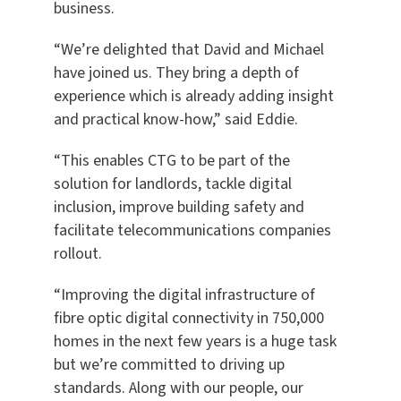
business.
“We’re delighted that David and Michael
have joined us. They bring a depth of
experience which is already adding insight
and practical know-how,” said Eddie.
“This enables CTG to be part of the
solution for landlords, tackle digital
inclusion, improve building safety and
facilitate telecommunications companies
rollout.
“Improving the digital infrastructure of
fibre optic digital connectivity in 750,000
homes in the next few years is a huge task
but we’re committed to driving up
standards. Along with our people, our