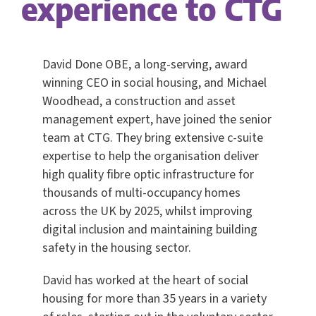
experience to CTG
David Done OBE, a long-serving, award
winning CEO in social housing, and Michael
Woodhead, a construction and asset
management expert, have joined the senior
team at CTG. They bring extensive c-suite
expertise to help the organisation deliver
high quality fibre optic infrastructure for
thousands of multi-occupancy homes
across the UK by 2025, whilst improving
digital inclusion and maintaining building
safety in the housing sector.
David has worked at the heart of social
housing for more than 35 years in a variety