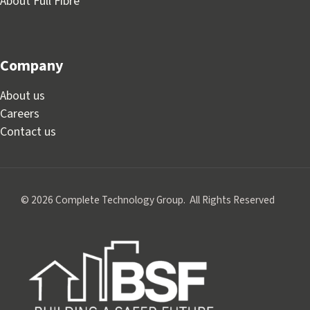
About Full Fibre
Company
About us
Careers
Contact us
© 2026 Complete Technology Group. All Rights Reserved