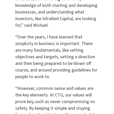
knowledge of both starting and developing
businesses, and understanding what
investors, like InfraRed Capital, are looking
for,” said Michael.
“Over the years, I have learned that
simplicity in business is important. There
are many fundamentals, like setting
objectives and targets, setting a direction
and then being prepared to be blown off
course, and around providing guidelines for
people to work to.
“However, common sense and values are
the key elements. At CTG, our values will
prove key, such as never compromising on
safety. By keeping it simple and staying