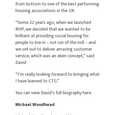
from bottom to one of the best performing
housing associations in the UK.
“Some 22 years ago, when we launched
RHP, we decided that we wanted to be
brilliant at providing social housing for
people to live in – not run of the mill – and
we set out to deliver amazing customer
service, which was an alien concept,” said
David.
“I’m really looking forward to bringing what
I have learned to CTG.”
You can view David’s full biography here.
Michael Woodhead