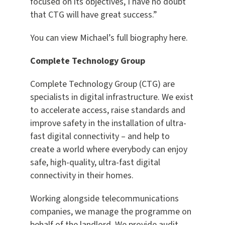
focused on its objectives, I have no doubt
that CTG will have great success.”
You can view Michael’s full biography here.
Complete Technology Group
Complete Technology Group (CTG) are
specialists in digital infrastructure. We exist
to accelerate access, raise standards and
improve safety in the installation of ultra-
fast digital connectivity – and help to
create a world where everybody can enjoy
safe, high-quality, ultra-fast digital
connectivity in their homes.
Working alongside telecommunications
companies, we manage the programme on
behalf of the landlord. We provide audit,