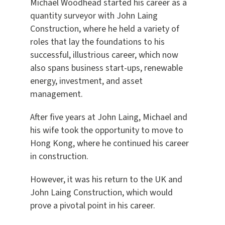
Michael Woodhead started his career as a
quantity surveyor with John Laing
Construction, where he held a variety of
roles that lay the foundations to his
successful, illustrious career, which now
also spans business start-ups, renewable
energy, investment, and asset
management.
After five years at John Laing, Michael and
his wife took the opportunity to move to
Hong Kong, where he continued his career
in construction.
However, it was his return to the UK and
John Laing Construction, which would
prove a pivotal point in his career.