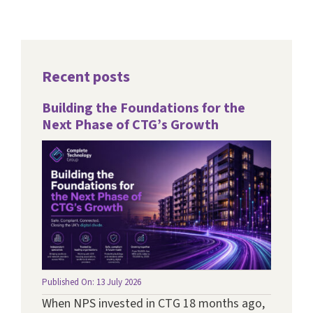
Recent posts
Building the Foundations for the
Next Phase of CTG’s Growth
Published On: 13 July 2026
When NPS invested in CTG 18 months ago,