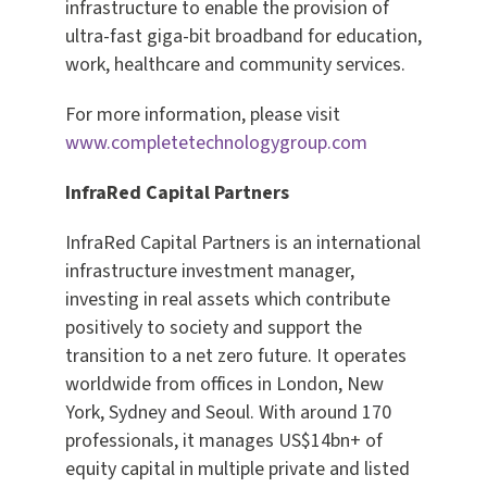
infrastructure to enable the provision of
ultra-fast giga-bit broadband for education,
work, healthcare and community services.
For more information, please visit
www.completetechnologygroup.com
InfraRed Capital Partners
InfraRed Capital Partners is an international
infrastructure investment manager,
investing in real assets which contribute
positively to society and support the
transition to a net zero future. It operates
worldwide from offices in London, New
York, Sydney and Seoul. With around 170
professionals, it manages US$14bn+ of
equity capital in multiple private and listed