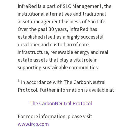
InfraRed is a part of SLC Management, the
institutional alternatives and traditional
asset management business of Sun Life.
Over the past 30 years, InfraRed has
established itself as a highly successful
developer and custodian of core
infrastructure, renewable energy and real
estate assets that play a vital role in
supporting sustainable communities.
1
In accordance with The CarbonNeutral
Protocol. Further information is available at
The CarbonNeutral Protocol
For more information, please visit
www.ircp.com