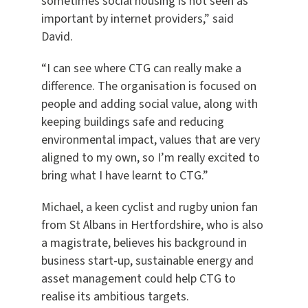
sometimes social housing is not seen as
important by internet providers,” said
David.
“I can see where CTG can really make a
difference. The organisation is focused on
people and adding social value, along with
keeping buildings safe and reducing
environmental impact, values that are very
aligned to my own, so I’m really excited to
bring what I have learnt to CTG.”
Michael, a keen cyclist and rugby union fan
from St Albans in Hertfordshire, who is also
a magistrate, believes his background in
business start-up, sustainable energy and
asset management could help CTG to
realise its ambitious targets.