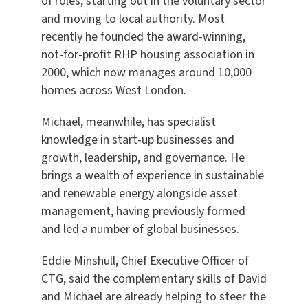
of roles, starting out in the voluntary sector
and moving to local authority. Most
recently he founded the award-winning,
not-for-profit RHP housing association in
2000, which now manages around 10,000
homes across West London.
Michael, meanwhile, has specialist
knowledge in start-up businesses and
growth, leadership, and governance. He
brings a wealth of experience in sustainable
and renewable energy alongside asset
management, having previously formed
and led a number of global businesses.
Eddie Minshull, Chief Executive Officer of
CTG, said the complementary skills of David
and Michael are already helping to steer the