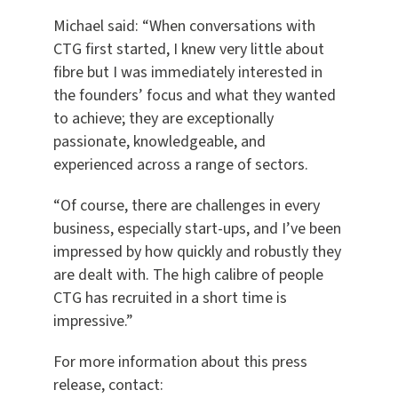
Michael said: “When conversations with
CTG first started, I knew very little about
fibre but I was immediately interested in
the founders’ focus and what they wanted
to achieve; they are exceptionally
passionate, knowledgeable, and
experienced across a range of sectors.
“Of course, there are challenges in every
business, especially start-ups, and I’ve been
impressed by how quickly and robustly they
are dealt with. The high calibre of people
CTG has recruited in a short time is
impressive.”
For more information about this press
release, contact: