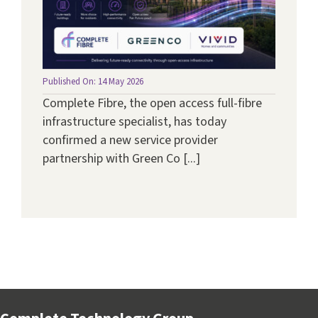
Published On: 14 May 2026
Complete Fibre, the open access full-fibre
infrastructure specialist, has today
confirmed a new service provider
partnership with Green Co [...]