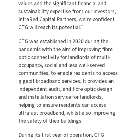
values and the significant financial and
sustainability expertise from our investors,
InfraRed Capital Partners, we’re confident
CTG will reach its potential.”
CTG was established in 2020 during the
pandemic with the aim of improving fibre
optic connectivity for landlords of multi-
occupancy, social and less well-served
communities, to enable residents to access
gigabit broadband services. It provides an
independent audit, and fibre optic design
and installation service for landlords,
helping to ensure residents can access
ultrafast broadband, whilst also improving
the safety of their buildings.
During its first year of operation, CTG