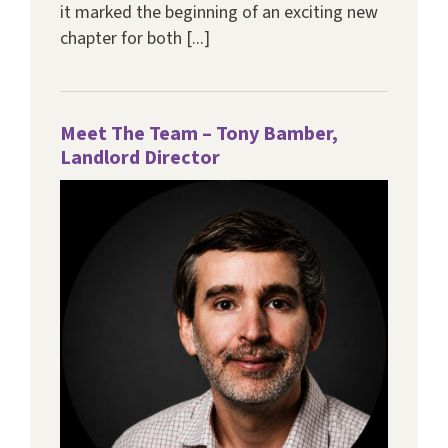
it marked the beginning of an exciting new
chapter for both [...]
Meet The Team – Tony Bamber,
Landlord Director