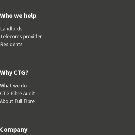
Who we help
Landlords
Telecoms provider
Residents
Why CTG?
What we do
CTG Fibre Audit
About Full Fibre
Company