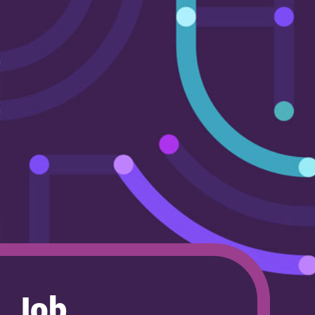
Careers
Contact us
Job