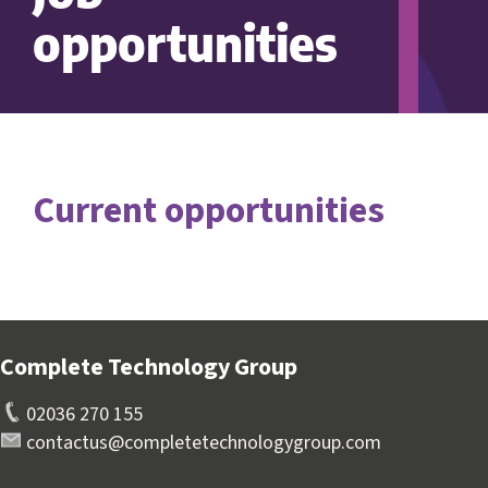
opportunities
Current opportunities
Complete Technology Group
02036 270 155
contactus@completetechnologygroup.com